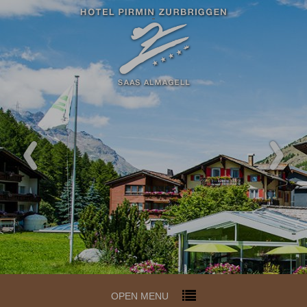
Redeem code
Use your giftcodes or vouchers
here.
We currently accept the following
codes:
Bonuscode
OPEN MENU