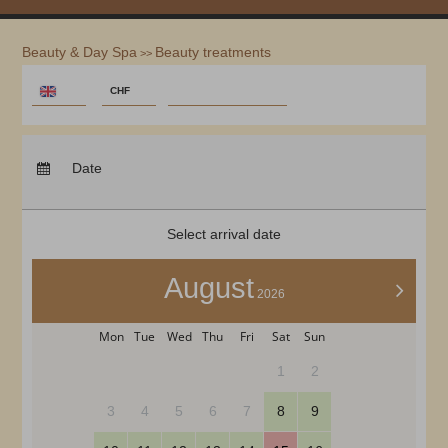
Beauty & Day Spa
Beauty treatments
>>
REDEEM CODE
€
CHF
$
Arrival:
no selection
CHF
Departure:
no selection
Date
£
Nights:
0
zł
р.
Select arrival date
kr.
C$
August
>
2026
N$
Mon
Tue
Wed
Thu
Fri
Sat
Sun
1
2
3
4
5
6
7
8
9