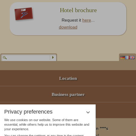
Hotel brochure
Request it
here
...
download
Location
Business partner
Offers
Privacy preferences
We use cookies on our website. Some of them are
essential, while others help us to improve this website and
Wellness & Spa Pirmin Zurbriggen ****s
your experience.
3905 Saas Almagell, Switzerland
You can change the settings at any time in the content