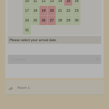
10
11
12
13
14
15
16
17
18
19
20
21
22
23
24
25
26
27
28
29
30
31
Please select your arrival date.
Continue
Room 1: