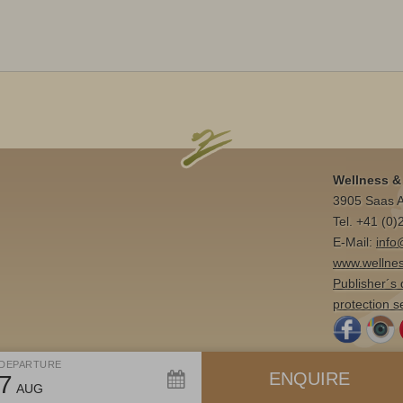
Wellness & 
3905 Saas A
Tel. +41 (0
E-Mail:
info
www.wellnes
Publisher´s 
protection s
DEPARTURE
ENQUIRE
7
AUG