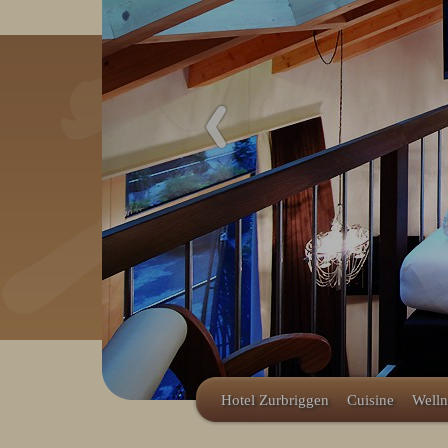
Redeem code
Use your giftcodes or vouchers
here.
We currently accept the following
codes:
Bonuscode
Hotel Zurbriggen
Cuisine
Welln