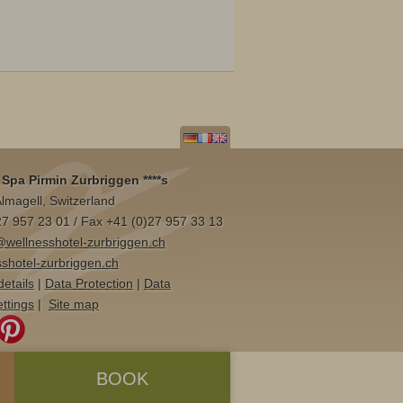
Spa Pirmin Zurbriggen ****s
lmagell, Switzerland
)27 957 23 01 / Fax +41 (0)27 957 33 13
@wellnesshotel-zurbriggen.ch
shotel-zurbriggen.ch
details
|
Data Protection
|
Data
ettings
|
Site map
BOOK