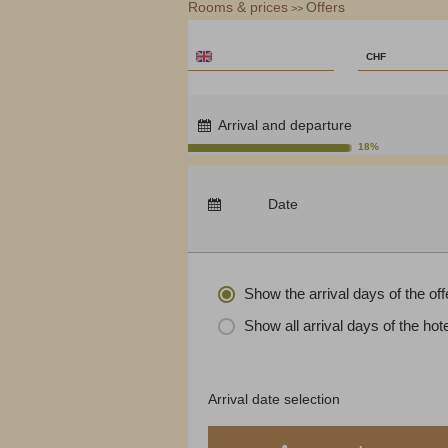
Rooms & prices
Service & Contact
Offers
Monte Moro
>>
ENGLISH
SCHWEI
€
CHF
$
CHF
Arrival and departure
£
18%
zł
Arrival:
no selection
р.
Date
Nights:
0
kr.
C$
N$
Show the arrival days of the off
Show all arrival days of the hote
Arrival date selection