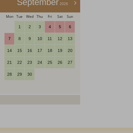
September
>
2026
Mon
Tue
Wed
Thu
Fri
Sat
Sun
1
2
3
4
5
6
7
8
9
10
11
12
13
14
15
16
17
18
19
20
21
22
23
24
25
26
27
28
29
30