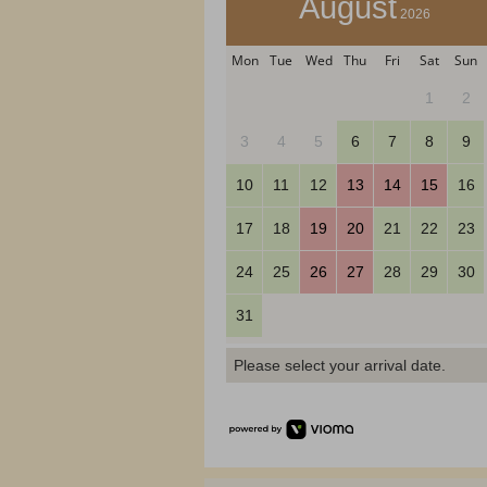
August
2026
Mon
Tue
Wed
Thu
Fri
Sat
Sun
1
2
3
4
5
6
7
8
9
10
11
12
13
14
15
16
17
18
19
20
21
22
23
24
25
26
27
28
29
30
31
Please select your arrival date.