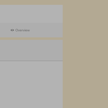
Overview