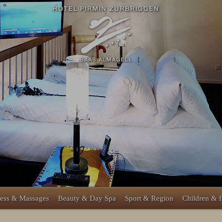
ess & Massages
Beauty & Day Spa
Sport & Region
Children & 