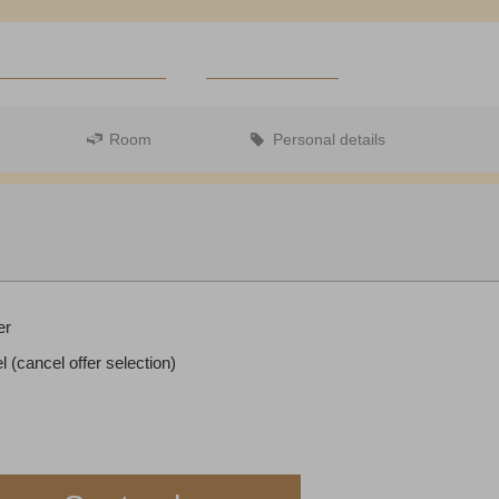
Zurbriggen Shop
Steakhouse Olympia
Voucher (german)
ZER FRANKEN
REDEEM CODE
Room
Personal details
Departure:
no selection
er
l (cancel offer selection)