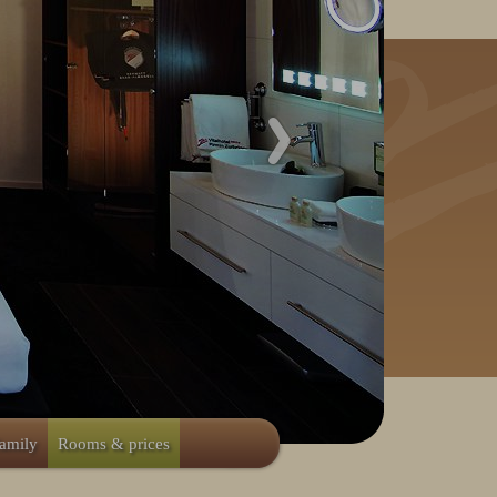
family
Rooms & prices