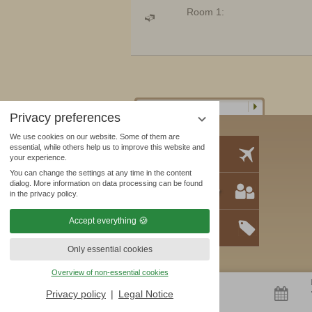
Room 1:
Privacy preferences
We use cookies on our website. Some of them are
essential, while others help us to improve this website and
Location
your experience.
You can change the settings at any time in the content
dialog. More information on data processing can be found
Business partner
in the privacy policy.
Accept everything
Offers
Only essential cookies
Overview of non-essential cookies
ARRIVAL
6
Privacy policy
Legal Notice
AUG