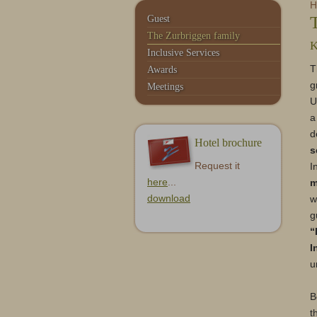
Service & Contact
Monte Moro
H
Guest
The Zurbriggen family
K
Inclusive Services
T
Awards
g
Meetings
U
a
d
Hotel brochure
s
Request it
I
here
...
m
download
w
g
“
I
u
B
t