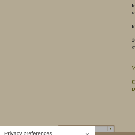
I
o
I
2
o
W
E
D
Privacy preferences