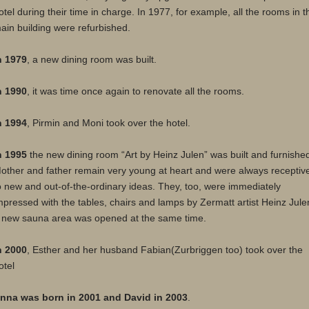
otel during their time in charge. In 1977, for example, all the rooms in t
ain building were refurbished.
n 1979
, a new dining room was built.
n 1990
, it was time once again to renovate all the rooms.
n 1994
, Pirmin and Moni took over the hotel.
n 1995
the new dining room “Art by Heinz Julen” was built and furnishe
other and father remain very young at heart and were always receptiv
o new and out-of-the-ordinary ideas. They, too, were immediately
mpressed with the tables, chairs and lamps by Zermatt artist Heinz Jule
 new sauna area was opened at the same time.
n 2000
, Esther and her husband Fabian(Zurbriggen too) took over the
otel
nna was born in 2001 and David in 2003
.