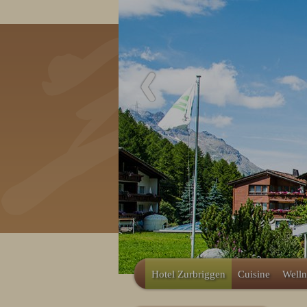
Hotel Zurbriggen
Cuisine
Welln