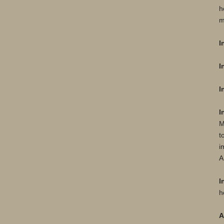
h
m
I
I
I
I
M
t
i
A
I
h
A