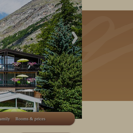
family
Rooms & prices