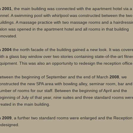
n 2001
, the main building was connected with the apartment hotel via a
unnel. A swimming pool with whirlpool was constructed between the two
uildings. A massage practice with two massage rooms and a hairdressi
alon was opened in the apartment hotel and all rooms in that building
enovated.
n 2004
the north facade of the building gained a new look. It was cover
ith a glass bay window over two stories containing state-of-the-art fitne
quipment. This was also an opportunity to redesign the reception office
etween the beginning of September and the end of March
2008
, we
onstructed the new SPA area with bowling alley, seminar room, bar and
umber of rooms for our staff. Between the beginning of April and the
eginning of July of that year, nine suites and three standard rooms wer
reated in the main building.
n 2009
, a further two standard rooms were enlarged and the Reception
edesigned.