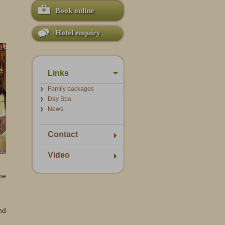
Book online
Hotel enquiry
Links
Family packages
Day Spa
News
Contact
Video
me
nd