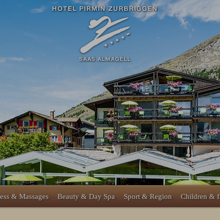
ess & Massages
Beauty & Day Spa
Sport & Region
Children & 