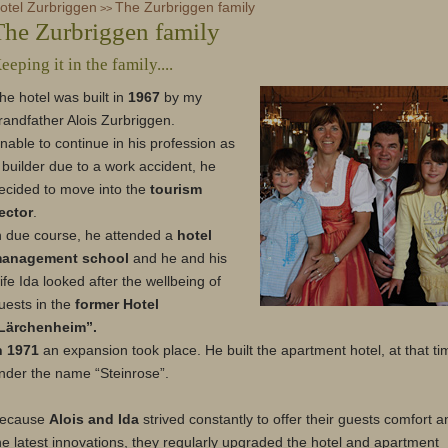
otel Zurbriggen
Zurbriggen Shop
The Zurbriggen family
Steakhouse Olympia
Voucher (german)
>>
The Zurbriggen family
eeping it in the family....
he hotel was built in
1967
by my
randfather Alois Zurbriggen.
nable to continue in his profession as
 builder due to a work accident, he
ecided to move into the
tourism
ector
.
n due course, he attended a
hotel
anagement school
and he and his
ife Ida looked after the wellbeing of
uests in the
former Hotel
Lärchenheim”.
n 1971
an expansion took place. He built the apartment hotel, at that ti
nder the name “Steinrose”.
ecause
Alois and Ida
strived constantly to offer their guests comfort a
he latest innovations, they regularly upgraded the hotel and apartment