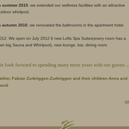
n summer 2010
, we extended our wellness facilities with an attractive
utdoor whirlpool.
n autumn 2010
, we renovated the bathrooms in the apartment hotel.
012: We open on July 2012 6 new Lofts Spa Suites(every room has a
wn big Sauna and Whirlpool), new lounge, bar, dining room
e look forward to spending many more years with our guests ..
sther, Fabian Zurbriggen-Zurbriggen and their children Anna and
avid
ne