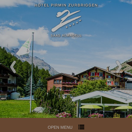
OPEN MENU