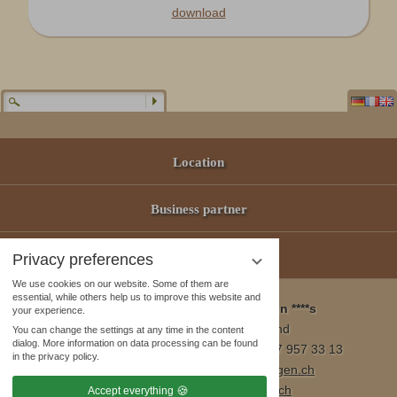
download
Location
Business partner
Offers
Privacy preferences
We use cookies on our website. Some of them are
essential, while others help us to improve this website and
Wellness & Spa Pirmin Zurbriggen ****s
your experience.
3905 Saas Almagell, Switzerland
You can change the settings at any time in the content
dialog. More information on data processing can be found
Tel. +41 (0)27 957 23 01 / Fax +41 (0)27 957 33 13
in the privacy policy.
E-Mail:
info@wellnesshotel-zurbriggen.ch
www.wellnesshotel-zurbriggen.ch
Accept everything