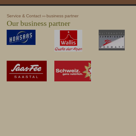
Service & Contact
business partner
>>
Our business partner