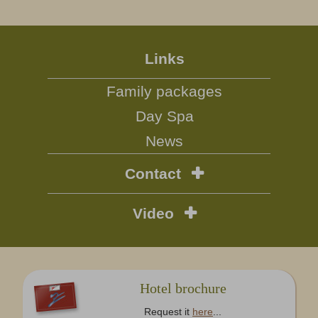
Links
Family packages
Day Spa
News
Contact
Video
Hotel brochure
Request it
here
...