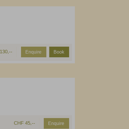
130,--
Enquire
Book
CHF 45,--
Enquire