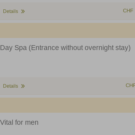
CHF 
Details
Day Spa (Entrance without overnight stay)
CHF
Details
Vital for men