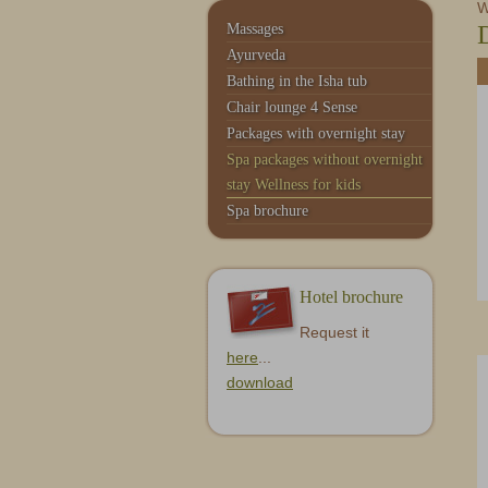
Service & Contact
Monte Moro
W
Massages
Ayurveda
Bathing in the Isha tub
Chair lounge 4 Sense
Packages with overnight stay
Spa packages without overnight
stay Wellness for kids
Spa brochure
Hotel brochure
Request it
here
...
download