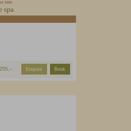
or kids
e spa
255,--
Enquire
Book