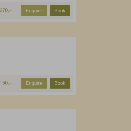
270,--
Enquire
Book
 50,--
Enquire
Book