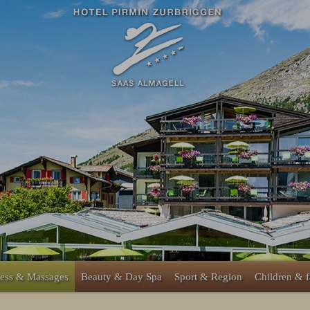
ess & Massages
Beauty & Day Spa
Sport & Region
Children & 