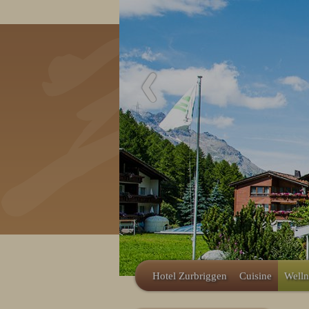
Hotel Zurbriggen
Cuisine
Welln