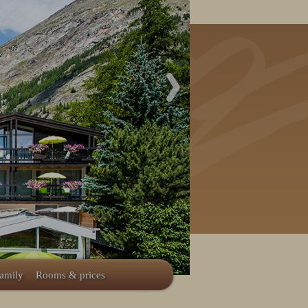
family
Rooms & prices