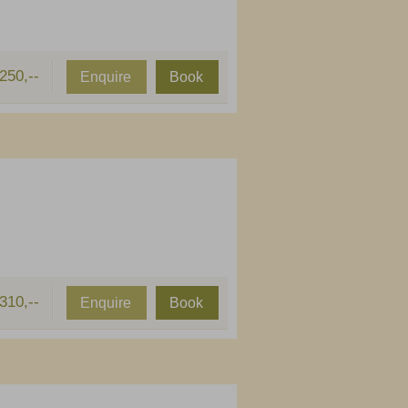
250,--
Enquire
Book
310,--
Enquire
Book