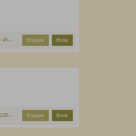
 45,--
Enquire
Book
130,--
Enquire
Book