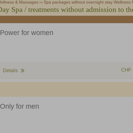
ellness & Massages
Zurbriggen Shop
Steakhouse Olympia
Spa packages without overnight stay Wellness f
Voucher (german)
>>
Day Spa / treatments without admission to th
Power for women
CHF 
Details
Only for men