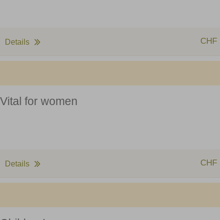
CHF 
Details
Vital for women
CHF 
Details