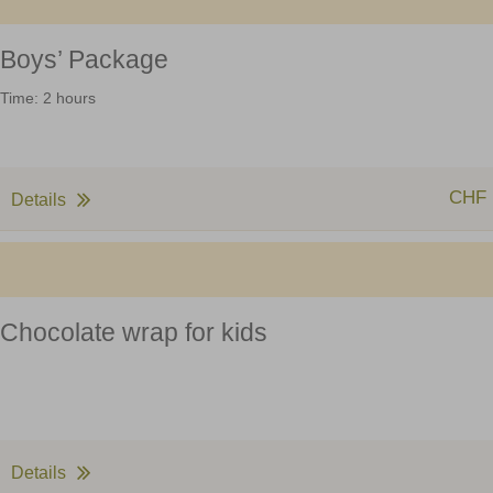
Boys’ Package
Time: 2 hours
CHF 
Details
Chocolate wrap for kids
Details