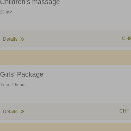
Children’s massage
25 min.
CHF
Details
Girls’ Package
Time: 2 hours
CHF 
Details