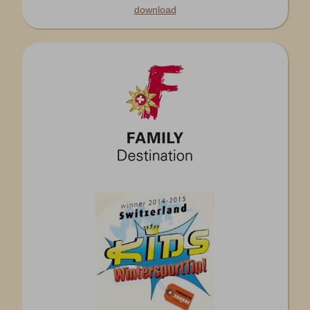
download