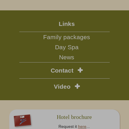
Links
Family packages
Day Spa
News
Contact
Video
Hotel brochure
Request it
here
...