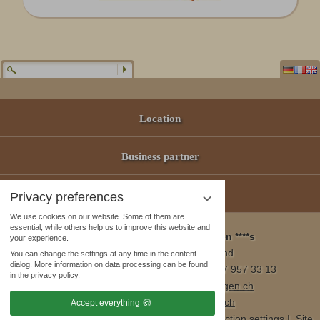
Location
Business partner
Offers
Privacy preferences
We use cookies on our website. Some of them are
essential, while others help us to improve this website and
Wellness & Spa Pirmin Zurbriggen ****s
your experience.
3905 Saas Almagell, Switzerland
You can change the settings at any time in the content
dialog. More information on data processing can be found
Tel. +41 (0)27 957 23 01 / Fax +41 (0)27 957 33 13
in the privacy policy.
E-Mail:
info@wellnesshotel-zurbriggen.ch
www.wellnesshotel-zurbriggen.ch
Accept everything
Publisher´s details
|
Data Protection
|
Data protection settings
|
Site