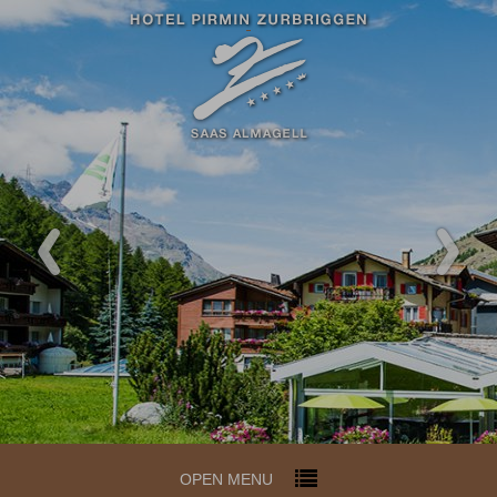
OPEN MENU