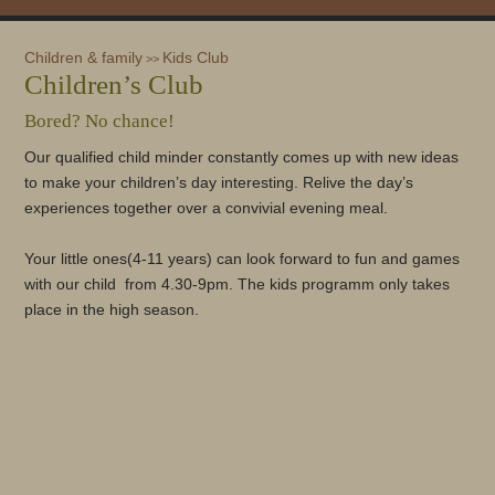
Children & family
Kids Club
>>
Children’s Club
Bored? No chance!
Our qualified child minder constantly comes up with new ideas
to make your children’s day interesting. Relive the day’s
experiences together over a convivial evening meal.
Your little ones(4-11 years) can look forward to fun and games
with our child from 4.30-9pm. The kids programm only takes
place in the high season.